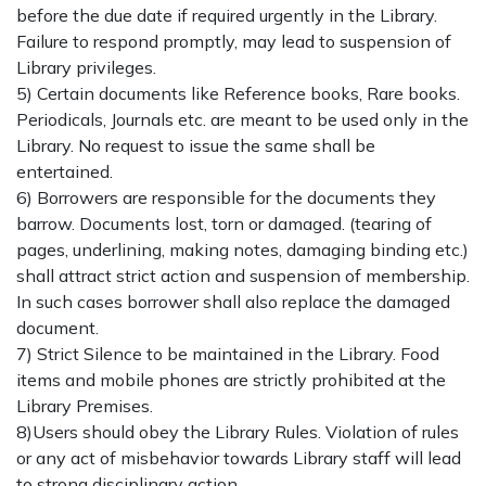
before the due date if required urgently in the Library.
Failure to respond promptly, may lead to suspension of
Library privileges.
5) Certain documents like Reference books, Rare books.
Periodicals, Journals etc. are meant to be used only in the
Library. No request to issue the same shall be
entertained.
6) Borrowers are responsible for the documents they
barrow. Documents lost, torn or damaged. (tearing of
pages, underlining, making notes, damaging binding etc.)
shall attract strict action and suspension of membership.
In such cases borrower shall also replace the damaged
document.
7) Strict Silence to be maintained in the Library. Food
items and mobile phones are strictly prohibited at the
Library Premises.
8)Users should obey the Library Rules. Violation of rules
or any act of misbehavior towards Library staff will lead
to strong disciplinary action.