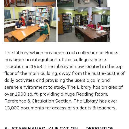
The Library which has been a rich collection of Books,
has been an integral part of this college since its
inception in 1963. The Library is now located in the top
floor of the main building, away from the hustle-bustle of
daily activities and providing the users a calm and
serene environment to study. The Library has an area of
over 1900 sq. ft. providing a huge Reading Room,
Reference & Circulation Section. The Library has over
13,000 documents for access of students & teachers.
SL
STAFF NAME
QUALIFICATION
DESIGNTION