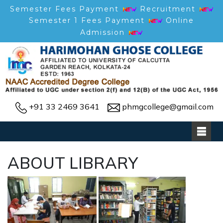
Semester Fees Payment
Recruitment
Semester 1 Fees Payment
Online
Admission
+91 33 2469 3641
phmgcollege@gmail.com
ABOUT LIBRARY