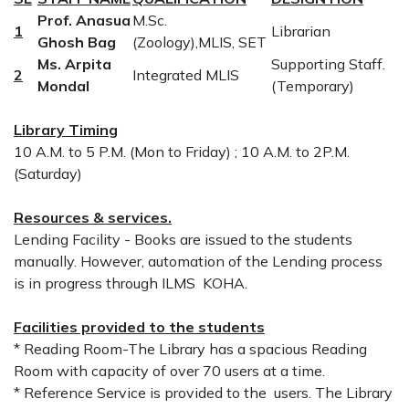
Prof. Anasua
M.Sc.
1
Librarian
Ghosh Bag
(Zoology),MLIS, SET
Ms. Arpita
Supporting Staff.
2
Integrated MLIS
Mondal
(Temporary)
Library Timing
10 A.M. to 5 P.M. (Mon to Friday) ; 10 A.M. to 2P.M.
(Saturday)
Resources & services.
Lending Facility - Books are issued to the students
manually. However, automation of the Lending process
is in progress through ILMS KOHA.
Facilities provided to the students
* Reading Room-The Library has a spacious Reading
Room with capacity of over 70 users at a time.
* Reference Service is provided to the users. The Library