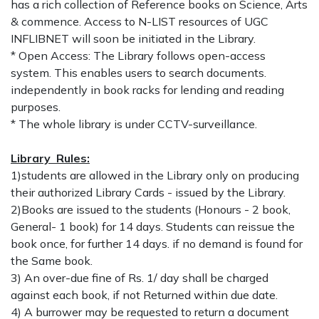
has a rich collection of Reference books on Science, Arts
& commence. Access to N-LIST resources of UGC
INFLIBNET will soon be initiated in the Library.
* Open Access: The Library follows open-access
system. This enables users to search documents.
independently in book racks for lending and reading
purposes.
* The whole library is under CCTV-surveillance.
Library Rules:
1)students are allowed in the Library only on producing
their authorized Library Cards - issued by the Library.
2)Books are issued to the students (Honours - 2 book,
General- 1 book) for 14 days. Students can reissue the
book once, for further 14 days. if no demand is found for
the Same book.
3) An over-due fine of Rs. 1/ day shall be charged
against each book, if not Returned within due date.
4) A burrower may be requested to return a document