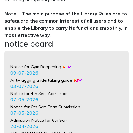
Note
:
-
The main purpose of the Library Rules are to
safeguard the common interest of all users and to
enable the Library to carry its functions smoothly, in
most effective way.
notice board
Notice for Gym Reopening
09-07-2026
Anti-ragging undertaking guide
03-07-2026
Notice for 4th Sem Admission
07-05-2026
Notice for 6th Sem Form Submission
07-05-2026
Admission Notice for 6th Sem
20-04-2026
ADMISSION NOTICE FOR SEM-6