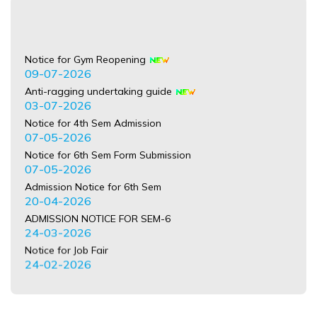
Notice for Gym Reopening
09-07-2026
Anti-ragging undertaking guide
03-07-2026
Notice for 4th Sem Admission
07-05-2026
Notice for 6th Sem Form Submission
07-05-2026
Admission Notice for 6th Sem
20-04-2026
ADMISSION NOTICE FOR SEM-6
24-03-2026
Notice for Job Fair
24-02-2026
Refund Notice for the Session 2025-26
21-02-2026
NOTICE regardeing International Mother Language Day