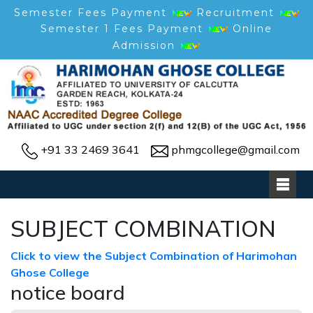
Semester Fees Payment
Recruitment
Semester 1 Fees Payment
Online
Admission
+91 33 2469 3641
phmgcollege@gmail.com
SUBJECT COMBINATION
Click to view the Subject Combination of Harimohan
Ghose College
notice board