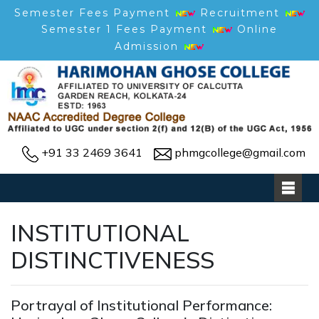
Semester Fees Payment
Recruitment
Semester 1 Fees Payment
Online
Admission
+91 33 2469 3641
phmgcollege@gmail.com
INSTITUTIONAL
DISTINCTIVENESS
Portrayal of Institutional Performance: