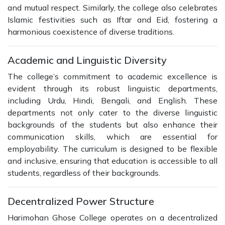
and mutual respect. Similarly, the college also celebrates
Islamic festivities such as Iftar and Eid, fostering a
harmonious coexistence of diverse traditions.
Academic and Linguistic Diversity
The college’s commitment to academic excellence is
evident through its robust linguistic departments,
including Urdu, Hindi, Bengali, and English. These
departments not only cater to the diverse linguistic
backgrounds of the students but also enhance their
communication skills, which are essential for
employability. The curriculum is designed to be flexible
and inclusive, ensuring that education is accessible to all
students, regardless of their backgrounds.
Decentralized Power Structure
Harimohan Ghose College operates on a decentralized