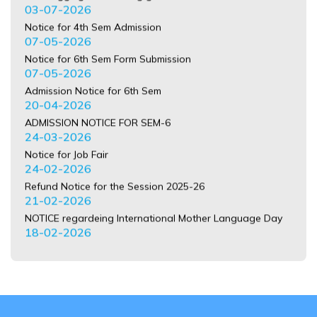
07-05-2026
Notice for 6th Sem Form Submission
07-05-2026
Admission Notice for 6th Sem
20-04-2026
ADMISSION NOTICE FOR SEM-6
24-03-2026
Notice for Job Fair
24-02-2026
Refund Notice for the Session 2025-26
21-02-2026
NOTICE regardeing International Mother Language Day
18-02-2026
Notice for Sem-I Form Submission
16-02-2026
Notice for Distribution of Identity Card Sem-I
13-02-2026
Registration Error
29-01-2026
BA 3 YR CU REGISTRATION ERROR LIST SEM-1 2025-26