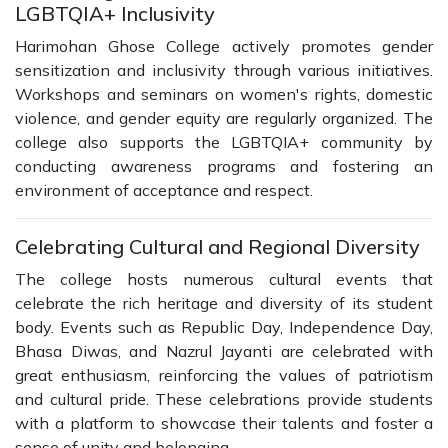
LGBTQIA+ Inclusivity
Harimohan Ghose College actively promotes gender
sensitization and inclusivity through various initiatives.
Workshops and seminars on women's rights, domestic
violence, and gender equity are regularly organized. The
college also supports the LGBTQIA+ community by
conducting awareness programs and fostering an
environment of acceptance and respect.
Celebrating Cultural and Regional Diversity
The college hosts numerous cultural events that
celebrate the rich heritage and diversity of its student
body. Events such as Republic Day, Independence Day,
Bhasa Diwas, and Nazrul Jayanti are celebrated with
great enthusiasm, reinforcing the values of patriotism
and cultural pride. These celebrations provide students
with a platform to showcase their talents and foster a
sense of unity and belonging.