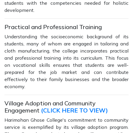
students with the competencies needed for holistic
development.
Practical and Professional Training
Understanding the socioeconomic background of its
students, many of whom are engaged in tailoring and
cloth manufacturing, the college incorporates practical
and professional training into its curriculum. This focus
on vocational skills ensures that students are well-
prepared for the job market and can contribute
effectively to their family businesses and the broader
economy.
Village Adoption and Community
Engagement
(CLICK HERE TO VIEW)
Harimohan Ghose College's commitment to community
service is exemplified by its village adoption program.