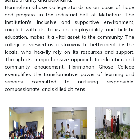
Harimohan Ghose College stands as an oasis of hope
and progress in the industrial belt of Metiabruz. The
institution's inclusive and supportive environment,
coupled with its focus on employability and holistic
education, makes it a vital asset to the community. The
college is viewed as a stairway to betterment by the
locals, who heavily rely on its resources and support.
Through its comprehensive approach to education and
community engagement, Harimohan Ghose College
exemplifies the transformative power of learning and
remains committed to nurturing responsible,
compassionate, and skilled citizens.