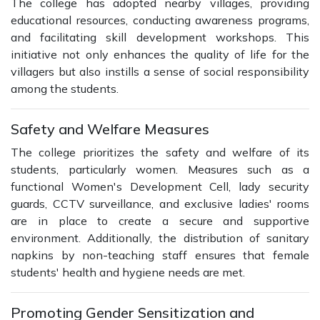
The college has adopted nearby villages, providing
educational resources, conducting awareness programs,
and facilitating skill development workshops. This
initiative not only enhances the quality of life for the
villagers but also instills a sense of social responsibility
among the students.
Safety and Welfare Measures
The college prioritizes the safety and welfare of its
students, particularly women. Measures such as a
functional Women's Development Cell, lady security
guards, CCTV surveillance, and exclusive ladies' rooms
are in place to create a secure and supportive
environment. Additionally, the distribution of sanitary
napkins by non-teaching staff ensures that female
students' health and hygiene needs are met.
Promoting Gender Sensitization and