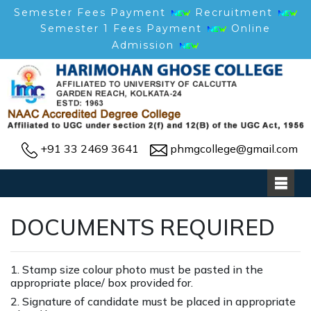
Semester Fees Payment
Recruitment
Semester 1 Fees Payment
Online
Admission
+91 33 2469 3641
phmgcollege@gmail.com
DOCUMENTS REQUIRED
1. Stamp size colour photo must be pasted in the
appropriate place/ box provided for.
2. Signature of candidate must be placed in appropriate