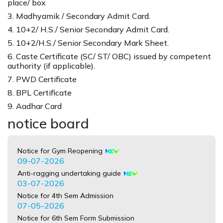
place/ box
3. Madhyamik / Secondary Admit Card.
4. 10+2/ H.S./ Senior Secondary Admit Card.
5. 10+2/H.S./ Senior Secondary Mark Sheet.
6. Caste Certificate (SC/ ST/ OBC) issued by competent
authority (if applicable).
7. PWD Certificate
8. BPL Certificate
9. Aadhar Card
notice board
Notice for Gym Reopening
09-07-2026
Anti-ragging undertaking guide
03-07-2026
Notice for 4th Sem Admission
07-05-2026
Notice for 6th Sem Form Submission