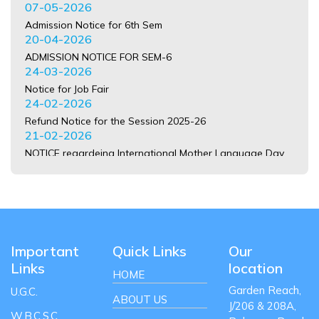
07-05-2026
Admission Notice for 6th Sem
20-04-2026
ADMISSION NOTICE FOR SEM-6
24-03-2026
Notice for Job Fair
24-02-2026
Refund Notice for the Session 2025-26
21-02-2026
NOTICE regardeing International Mother Language Day
18-02-2026
Notice for Sem-I Form Submission
16-02-2026
Notice for Distribution of Identity Card Sem-I
13-02-2026
Registration Error
Important
Quick Links
Our
29-01-2026
Links
location
HOME
BA 3 YR CU REGISTRATION ERROR LIST SEM-1 2025-26
PLEASE CONTACT COLLEGE JAYANTO BABU
Garden Reach,
U.G.C.
ABOUT US
20-01-2026
J/206 & 208A,
W.B.C.S.C