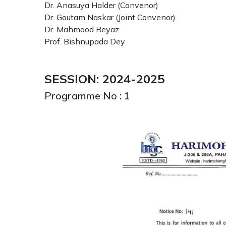
Dr. Anasuya Halder (Convenor)
Dr. Goutam Naskar (Joint Convenor)
Dr. Mahmood Reyaz
Prof. Bishnupada Dey
SESSION: 2024-2025
Programme No : 1