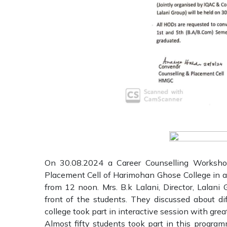
On 30.08.2024 a Career Counselling Worksho
Placement Cell of Harimohan Ghose College in a
from 12 noon. Mrs. B.k Lalani, Director, Lalan
front of the students. They discussed about di
college took part in interactive session with great
Almost fifty students took part in this progr