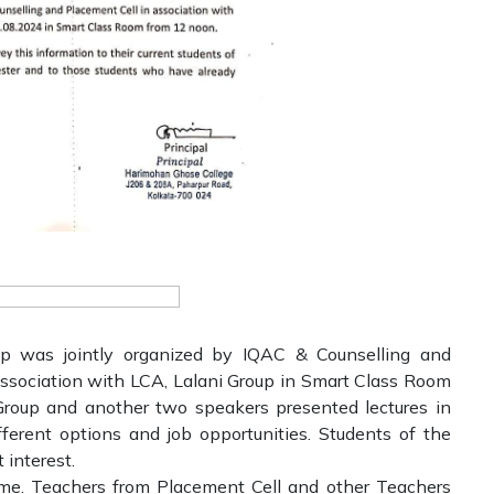
p was jointly organized by IQAC & Counselling and
ssociation with LCA, Lalani Group in Smart Class Room
i Group and another two speakers presented lectures in
fferent options and job opportunities. Students of the
 interest.
amme. Teachers from Placement Cell and other Teachers