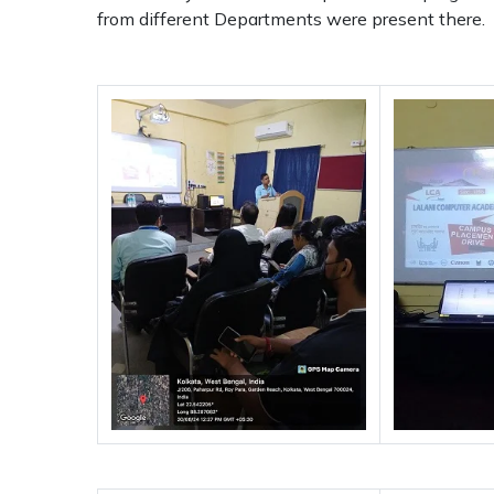
from different Departments were present there.