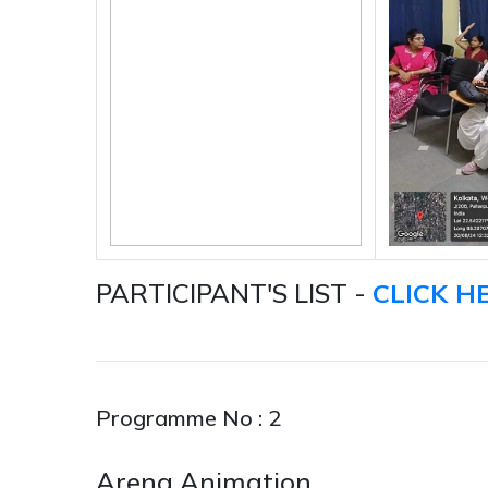
PARTICIPANT'S LIST -
CLICK H
Programme No : 2
Arena Animation