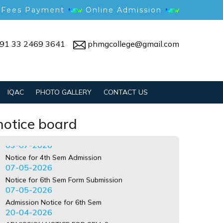
 Fees Payment
Online Admission
91 33 2469 3641
phmgcollege@gmail.com
Notice for Gym Reopening
09-07-2026
IQAC
PHOTO GALLERY
CONTACT US
Anti-ragging undertaking guide
03-07-2026
Notice for 4th Sem Admission
notice board
07-05-2026
Notice for 6th Sem Form Submission
07-05-2026
Admission Notice for 6th Sem
20-04-2026
ADMISSION NOTICE FOR SEM-6
24-03-2026
Notice for Job Fair
24-02-2026