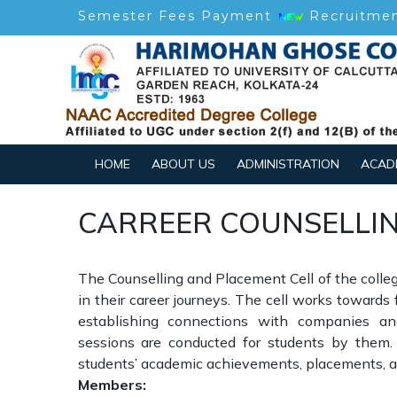
Semester Fees Payment
Recruitme
HOME
ABOUT US
ADMINISTRATION
ACAD
CARREER COUNSELLIN
The Counselling and Placement Cell of the college
in their career journeys. The cell works towards
establishing connections with companies and
sessions are conducted for students by them.
students’ academic achievements, placements, an
Members: