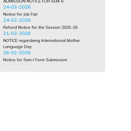
Refund Notice for the Session 2025-26
21-02-2026
NOTICE regardeing International Mother
Language Day
18-02-2026
Notice for Sem-I Form Submission
16-02-2026
Notice for Distribution of Identity Card Sem-I
13-02-2026
Registration Error
29-01-2026
BA 3 YR CU REGISTRATION ERROR LIST SEM-1
2025-26 PLEASE CONTACT COLLEGE JAYANTO
BABU
20-01-2026
BSC 3 YR CU REGISTRATION ERROR LIST SEM-1
2025-26 PLEASE CONTACT COLLEGE JAYANTO
BABU
20-01-2026
BCOM 3 YR CU REGISTRATION ERROR LIST SEM-1