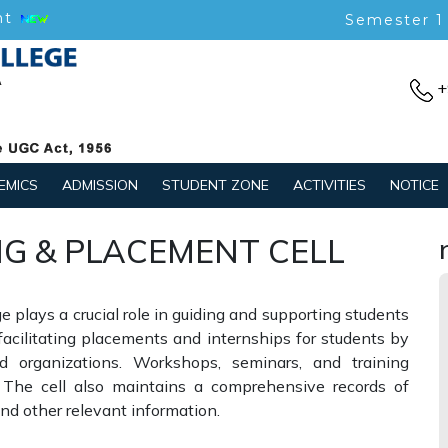
nt
Semester 1
+
EMICS
ADMISSION
STUDENT ZONE
ACTIVITIES
NOTICE
G & PLACEMENT CELL
 plays a crucial role in guiding and supporting students
 facilitating placements and internships for students by
 organizations. Workshops, seminars, and training
 The cell also maintains a comprehensive records of
d other relevant information.