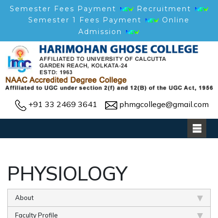
Semester Fees Payment
Recruitment
Semester 1 Fees Payment
Online
Admission
+91 33 2469 3641
phmgcollege@gmail.com
PHYSIOLOGY
About
Faculty Profile