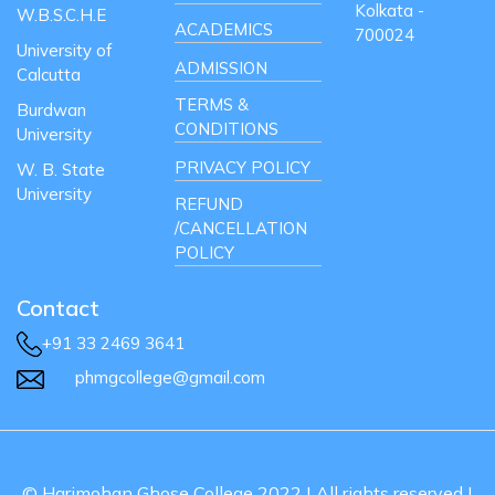
Kolkata -
W.B.S.C.H.E
ACADEMICS
700024
University of
ADMISSION
Calcutta
TERMS &
Burdwan
CONDITIONS
University
PRIVACY POLICY
W. B. State
University
REFUND
/CANCELLATION
POLICY
Contact
+91 33 2469 3641
phmgcollege@gmail.com
© Harimohan Ghose College 2022 | All rights reserved |