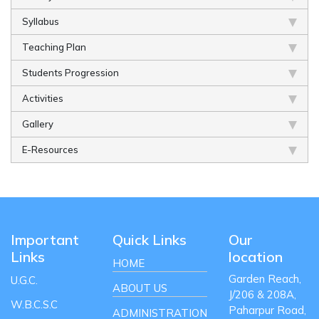
Syllabus
Teaching Plan
Students Progression
Activities
Gallery
E-Resources
Important
Quick Links
Our
Links
location
HOME
Garden Reach,
U.G.C.
ABOUT US
J/206 & 208A,
W.B.C.S.C
Paharpur Road,
ADMINISTRATION