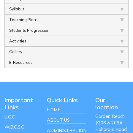
Syllabus
Teaching Plan
Students Progression
Activities
Gallery
E-Resources
Important
Quick Links
Our
Links
location
HOME
Garden Reach,
U.G.C.
ABOUT US
J/206 & 208A,
W.B.C.S.C
Paharpur Road,
ADMINISTRATION