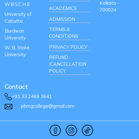
Kolkata -
W.B.S.C.H.E
ACADEMICS
700024
University of
ADMISSION
Calcutta
TERMS &
Burdwan
CONDITIONS
University
PRIVACY POLICY
W. B. State
University
REFUND
/CANCELLATION
POLICY
Contact
+91 33 2469 3641
phmgcollege@gmail.com