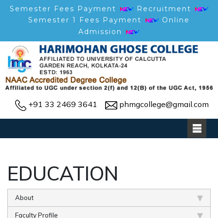
Semester Fees Payment
Recruitment
Semester 1 Fees Payment
Online
Admission
+91 33 2469 3641
phmgcollege@gmail.com
EDUCATION
About
Faculty Profile