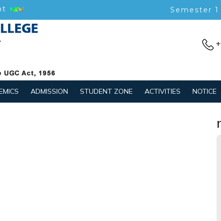
nt
Semester 1
+
EMICS
ADMISSION
STUDENT ZONE
ACTIVITIES
NOTICE