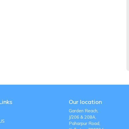
Links
Our location
Garden Reach,
J/206 & 208A,
US
Paharpur Road,