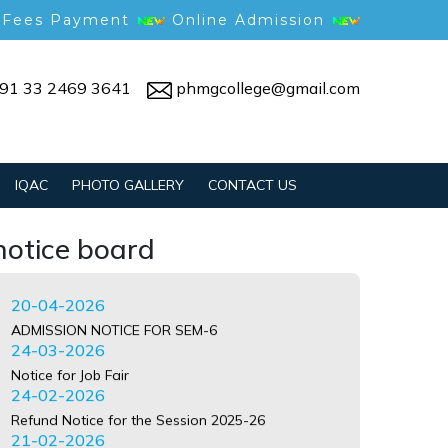
 Fees Payment
Online Admission
91 33 2469 3641
phmgcollege@gmail.com
Notice for Gym Reopening
09-07-2026
Anti-ragging undertaking guide
03-07-2026
Notice for 4th Sem Admission
IQAC
PHOTO GALLERY
CONTACT US
07-05-2026
Notice for 6th Sem Form Submission
notice board
07-05-2026
Admission Notice for 6th Sem
20-04-2026
ADMISSION NOTICE FOR SEM-6
24-03-2026
Notice for Job Fair
24-02-2026
Refund Notice for the Session 2025-26
21-02-2026