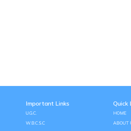
Important Links
Quick 
U.G.C.
HOME
W.B.C.S.C
ABOUT 