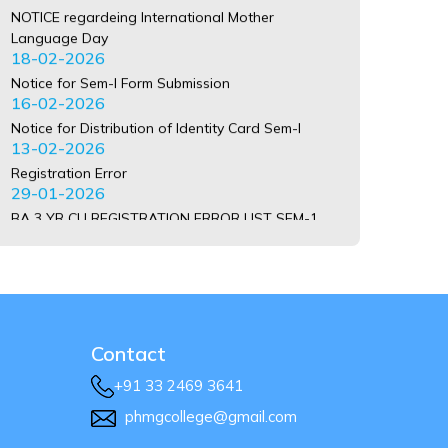
NOTICE regardeing International Mother
Language Day
18-02-2026
Notice for Sem-I Form Submission
16-02-2026
Notice for Distribution of Identity Card Sem-I
13-02-2026
Registration Error
29-01-2026
BA 3 YR CU REGISTRATION ERROR LIST SEM-1
2025-26 PLEASE CONTACT COLLEGE JAYANTO
BABU
20-01-2026
BSC 3 YR CU REGISTRATION ERROR LIST SEM-1
2025-26 PLEASE CONTACT COLLEGE JAYANTO
BABU
20-01-2026
Contact
BCOM 3 YR CU REGISTRATION ERROR LIST SEM-1
+91 33 2469 3641
2025-26 PLEASE CONTACT COLLEGE JAYANTO
phmgcollege@gmail.com
BABU
20-01-2026