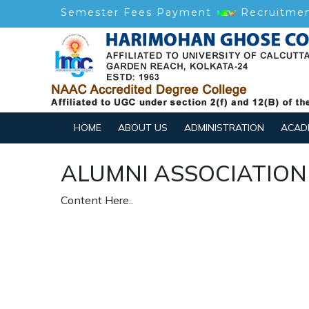
Semester Fees Payment
Recruitme
HOME
ABOUT US
ADMINISTRATION
ACAD
ALUMNI ASSOCIATION
Content Here..