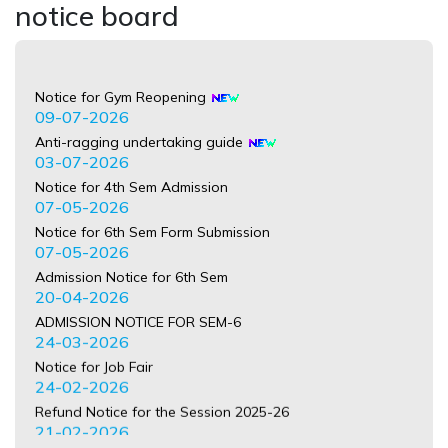
notice board
Notice for Gym Reopening
09-07-2026
Anti-ragging undertaking guide
03-07-2026
Notice for 4th Sem Admission
07-05-2026
Notice for 6th Sem Form Submission
07-05-2026
Admission Notice for 6th Sem
20-04-2026
ADMISSION NOTICE FOR SEM-6
24-03-2026
Notice for Job Fair
24-02-2026
Refund Notice for the Session 2025-26
21-02-2026
NOTICE regardeing International Mother Language Day