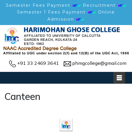
Semester Fees Payment
Recruitment
Semester 1 Fees Payment
Online
Admission
+91 33 2469 3641
phmgcollege@gmail.com
Canteen