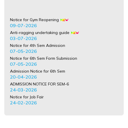
Notice for Gym Reopening
09-07-2026
Anti-ragging undertaking guide
03-07-2026
Notice for 4th Sem Admission
07-05-2026
Notice for 6th Sem Form Submission
07-05-2026
Admission Notice for 6th Sem
20-04-2026
ADMISSION NOTICE FOR SEM-6
24-03-2026
Notice for Job Fair
24-02-2026
Refund Notice for the Session 2025-26
21-02-2026
NOTICE regardeing International Mother Language Day
18-02-2026