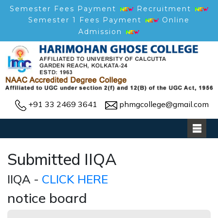
Semester Fees Payment
Recruitment
Semester 1 Fees Payment
Online
Admission
+91 33 2469 3641
phmgcollege@gmail.com
Submitted IIQA
IIQA -
CLICK HERE
notice board