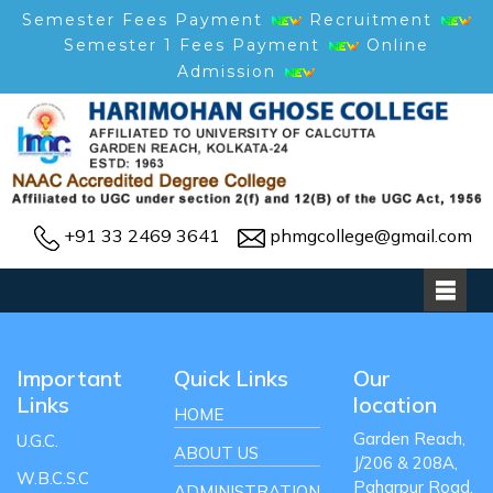
Semester Fees Payment
Recruitment
Semester 1 Fees Payment
Online
Admission
+91 33 2469 3641
phmgcollege@gmail.com
Important
Quick Links
Our
Links
location
HOME
Garden Reach,
U.G.C.
ABOUT US
J/206 & 208A,
W.B.C.S.C
Paharpur Road,
ADMINISTRATION