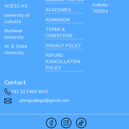
Kolkata -
W.B.S.C.H.E
ACADEMICS
700024
University of
ADMISSION
Calcutta
TERMS &
Burdwan
CONDITIONS
University
PRIVACY POLICY
W. B. State
University
REFUND
/CANCELLATION
POLICY
Contact
+91 33 2469 3641
phmgcollege@gmail.com