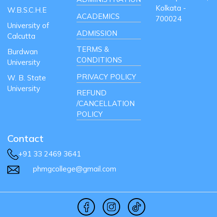
Kolkata -
W.B.S.C.H.E
ACADEMICS
700024
University of
ADMISSION
Calcutta
TERMS &
Burdwan
CONDITIONS
University
PRIVACY POLICY
W. B. State
University
REFUND
/CANCELLATION
POLICY
Contact
+91 33 2469 3641
phmgcollege@gmail.com