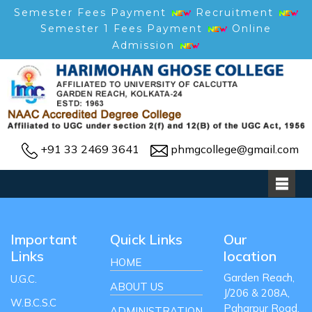
Semester Fees Payment
Recruitment
Semester 1 Fees Payment
Online
Admission
+91 33 2469 3641
phmgcollege@gmail.com
Important
Quick Links
Our
Links
location
HOME
Garden Reach,
U.G.C.
ABOUT US
J/206 & 208A,
W.B.C.S.C
Paharpur Road,
ADMINISTRATION