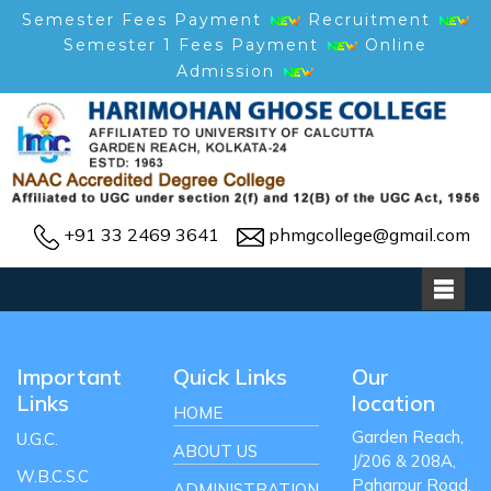
Semester Fees Payment
Recruitment
Semester 1 Fees Payment
Online
Admission
+91 33 2469 3641
phmgcollege@gmail.com
Important
Quick Links
Our
Links
location
HOME
Garden Reach,
U.G.C.
ABOUT US
J/206 & 208A,
W.B.C.S.C
Paharpur Road,
ADMINISTRATION