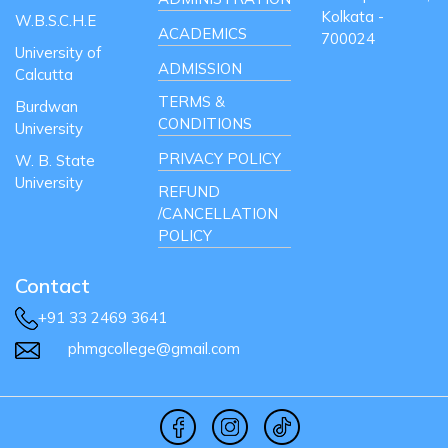
Kolkata -
W.B.S.C.H.E
ACADEMICS
700024
University of
ADMISSION
Calcutta
TERMS &
Burdwan
CONDITIONS
University
PRIVACY POLICY
W. B. State
University
REFUND
/CANCELLATION
POLICY
Contact
+91 33 2469 3641
phmgcollege@gmail.com